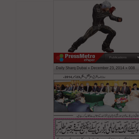
Publications
Daily Sharq Dubai » December 23, 2014 » 008