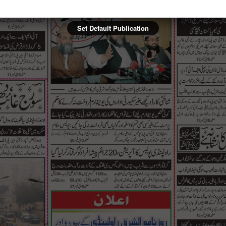
Set Default Publication