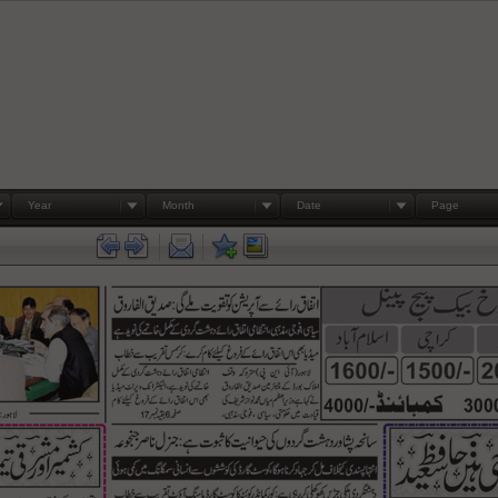
Year
Month
Date
Page