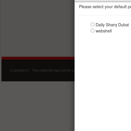
Copyright © . This material may not be published, broadcast, rewritten, redist