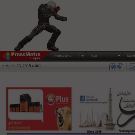
Publications
Year
Mont
» March 28, 2015 » 001